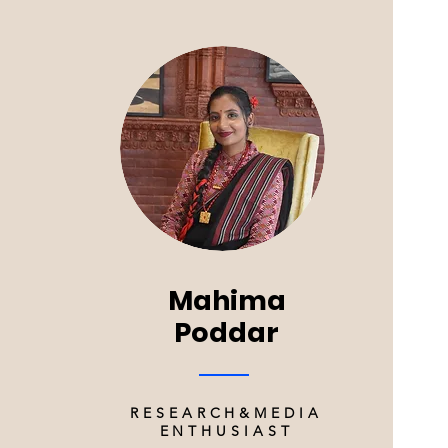
Mahima
Poddar
RESEARCH&MEDIA
ENTHUSIAST