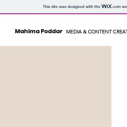
This site was designed with the
.com
web
Mahima Poddar
MEDIA & CONTENT CREA